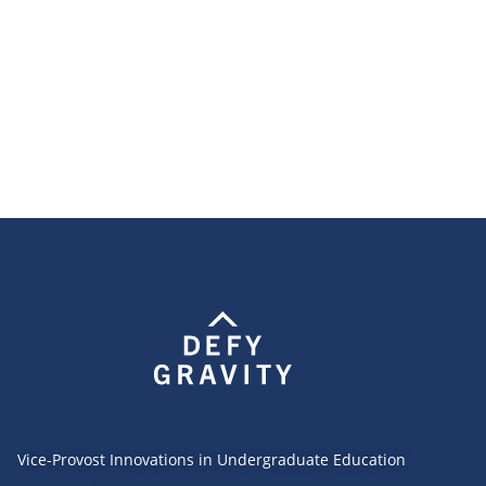
Vice-Provost Innovations in Undergraduate Education