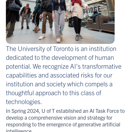
The University of Toronto is an institution
dedicated to the development of human
potential
.
We recognize AI’s transformative
capabilities and associated risks for our
institution and society which compels a
thoughtful approach to this class of
technologies.
In
Spring
2024,
U of T
established
an AI Task Force to
develop a comprehensive vision and strategy for
responding to the emergence of generative artificial
intelligence.