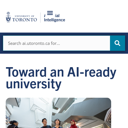
Skip
to
content
Search
Toward an AI-ready
university