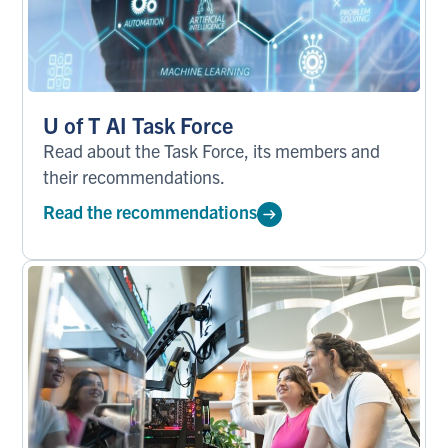
U of T AI Task Force
Read about the Task Force, its members and
their recommendations.
Read the recommendations