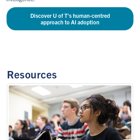
Discover U of T's human-centred
approach to AI adoption
Resources