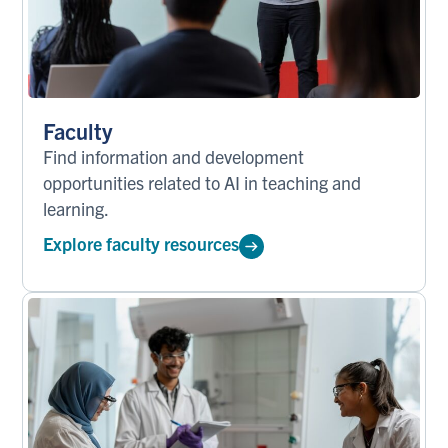
Faculty
Find information and development
opportunities related to AI in teaching and
learning.
Explore faculty resources