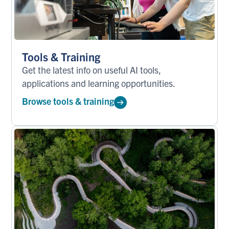
Tools & Training
Get the latest info on useful AI tools,
applications and learning opportunities.
Browse tools & training