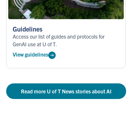
Guidelines
Access our list of guides and protocols for
GenAI use at U of T.
View guidelines
Read more U of T News stories about AI