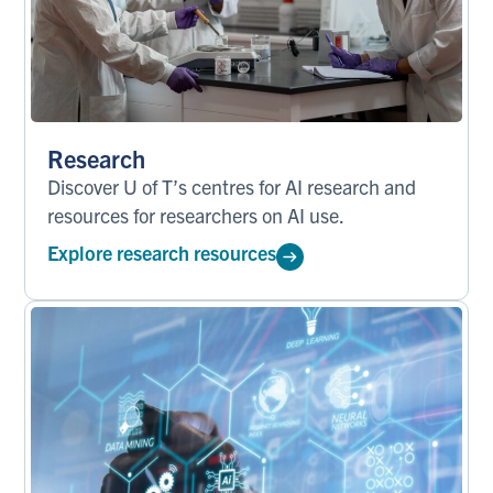
Research
Discover U of T’s centres for AI research and
resources for researchers on AI use.
Explore research resources