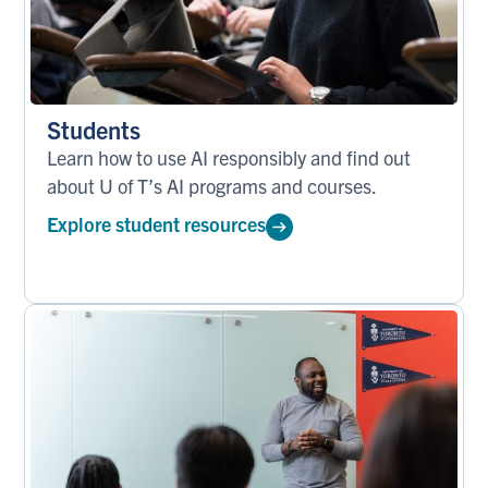
Students
Learn how to use AI responsibly and find out
about U of T’s AI programs and courses.
Explore student resources