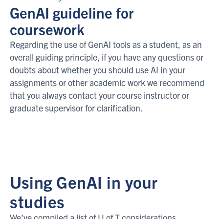
GenAI guideline for
coursework
Regarding the use of GenAI tools as a student, as an
overall guiding principle, if you have any questions or
doubts about whether you should use AI in your
assignments or other academic work we recommend
that you always contact your course instructor or
graduate supervisor for clarification.
Using GenAI in your
studies
We’ve compiled a list of U of T considerations