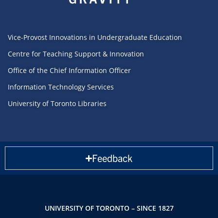
Vice-Provost Innovations in Undergraduate Education
Centre for Teaching Support & Innovation
Office of the Chief Information Officer
Information Technology Services
University of Toronto Libraries
Feedback
UNIVERSITY OF TORONTO – SINCE 1827