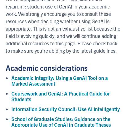
regarding student use of GenAI in your academic
work. We strongly encourage you to consult these
resources when deciding whether using GenAI is
appropriate. This is not an exhaustive list because the
field is evolving quickly, and we will continue adding
additional resources to this page. Please check back
to make sure you’re abiding by the latest guidelines.
Academic considerations
Academic Integrity: Using a GenAI Tool on a
Marked Assessment
Coursework and GenAI: A Practical Guide for
Students
Information Security Council: Use AI Intelligently
School of Graduate Studies: Guidance on the
Appropriate Use of GenAI in Graduate Theses