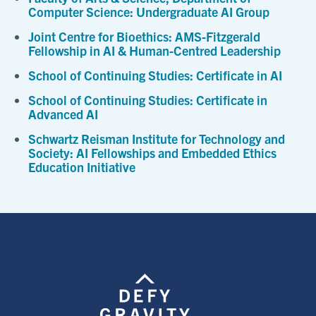
Computer Science: Undergraduate AI Group
Joint Centre for Bioethics: AMS-Fitzgerald
Fellowship in AI & Human-Centred Leadership
School of Continuing Studies: Certificate in AI
School of Continuing Studies: Certificate in
Advanced AI
Schwartz Reisman Institute for Technology and
Society: AI Fellowships and Embedded Ethics
Education Initiative