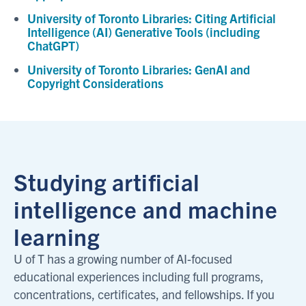
University of Toronto Libraries: Citing Artificial
Intelligence (AI) Generative Tools (including
ChatGPT)
University of Toronto Libraries: GenAI and
Copyright Considerations
Studying artificial
intelligence and machine
learning
U of T has a growing number of AI-focused
educational experiences including full programs,
concentrations, certificates, and fellowships. If you