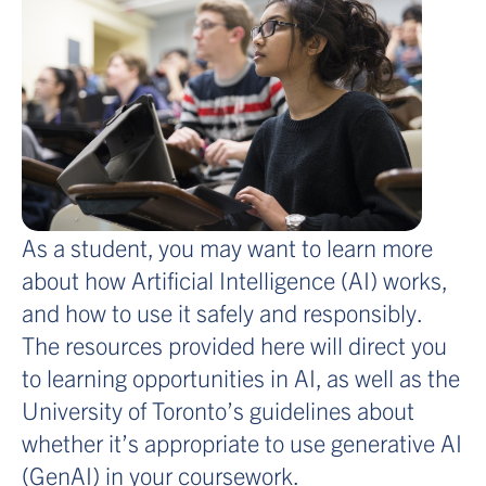
As a student, you may want to learn more
about how Artificial Intelligence (AI) works,
and how to use it safely and responsibly.
The resources provided here will direct you
to learning opportunities in AI, as well as the
University of Toronto’s guidelines about
whether it’s appropriate to use generative AI
(GenAI) in your coursework.