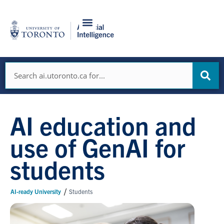
Skip
to
content
Search
AI education and
use of GenAI for
students
/
AI-ready University
Students