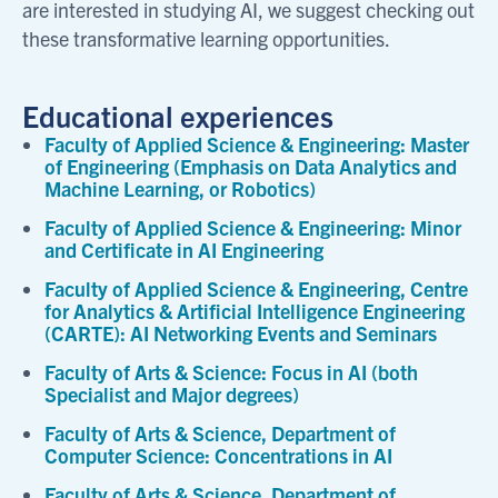
are interested in studying AI, we suggest checking out
these transformative learning opportunities.
Educational experiences
Faculty of Applied Science & Engineering: Master
of Engineering (Emphasis on Data Analytics and
Machine Learning, or Robotics)
Faculty of Applied Science & Engineering: Minor
and Certificate in AI Engineering
Faculty of Applied Science & Engineering, Centre
for Analytics & Artificial Intelligence Engineering
(CARTE): AI Networking Events and Seminars
Faculty of Arts & Science: Focus in AI (both
Specialist and Major degrees)
Faculty of Arts & Science, Department of
Computer Science: Concentrations in AI
Faculty of Arts & Science, Department of